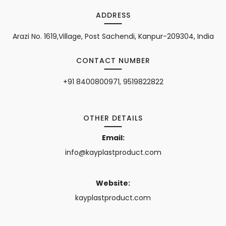
ADDRESS
Arazi No. 1619,Village, Post Sachendi, Kanpur-209304, India
CONTACT NUMBER
+91 8400800971, 9519822822
OTHER DETAILS
Email:
info@kayplastproduct.com
Website:
kayplastproduct.com