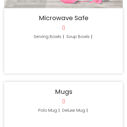
Microwave Safe
Serving Bowls
|
Soup Bowls
|
Mugs
Polo Mug
|
Deluxe Mug
|