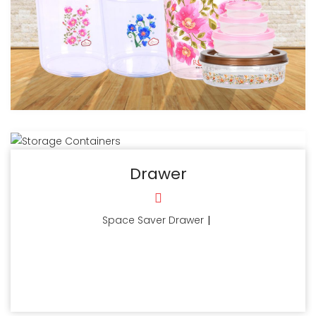
Drawer
Space Saver Drawer
|