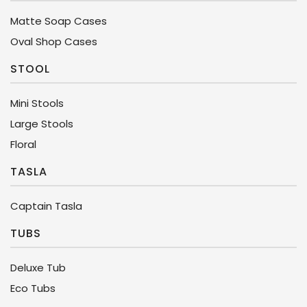
Matte Soap Cases
Oval Shop Cases
STOOL
Mini Stools
Large Stools
Floral
TASLA
Captain Tasla
TUBS
Deluxe Tub
Eco Tubs