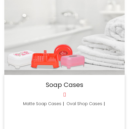
Soap Cases
Matte Soap Cases
|
Oval Shop Cases
|