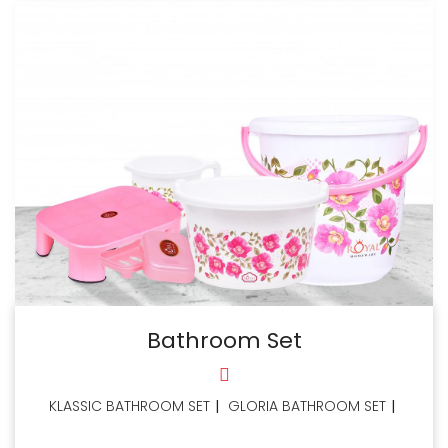
Bathroom Set
KLASSIC BATHROOM SET
|
GLORIA BATHROOM SET
|