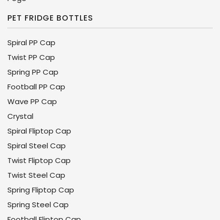
PET FRIDGE BOTTLES
Spiral PP Cap
Twist PP Cap
Spring PP Cap
Football PP Cap
Wave PP Cap
Crystal
Spiral Fliptop Cap
Spiral Steel Cap
Twist Fliptop Cap
Twist Steel Cap
Spring Fliptop Cap
Spring Steel Cap
Football Fliptop Cap