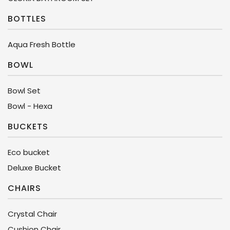
BOTTLES
Aqua Fresh Bottle
BOWL
Bowl Set
Bowl - Hexa
BUCKETS
Eco bucket
Deluxe Bucket
CHAIRS
Crystal Chair
Cushion Chair