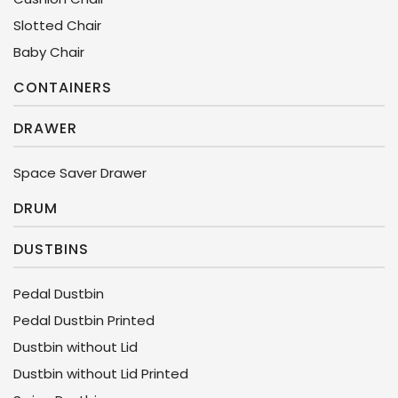
Slotted Chair
Baby Chair
CONTAINERS
DRAWER
Space Saver Drawer
DRUM
DUSTBINS
Pedal Dustbin
Pedal Dustbin Printed
Dustbin without Lid
Dustbin without Lid Printed