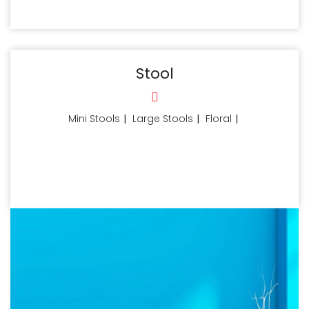
Stool
Mini Stools
|
Large Stools
|
Floral
|