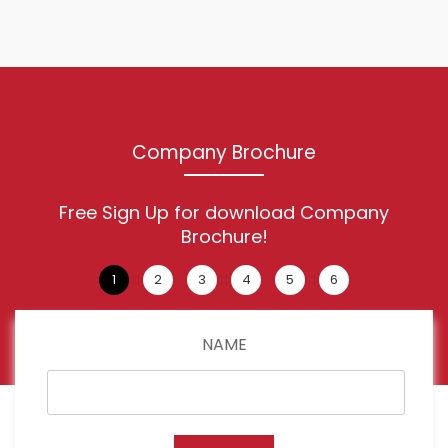
Company Brochure
Free Sign Up for download Company
Brochure!
NAME