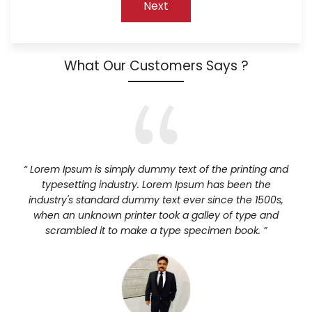
What Our Customers Says ?
“ Lorem Ipsum is simply dummy text of the printing and
typesetting industry. Lorem Ipsum has been the
industry's standard dummy text ever since the 1500s,
when an unknown printer took a galley of type and
scrambled it to make a type specimen book. ”