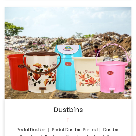
Dustbins
Pedal Dustbin
|
Pedal Dustbin Printed
|
Dustbin