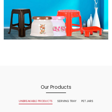
Our Products
UNBREAKABLE PRODUCTS
SERVING TRAY
PET JARS