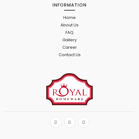
INFORMATION
Home
About Us
FAQ
Gallery
Career
Contact Us