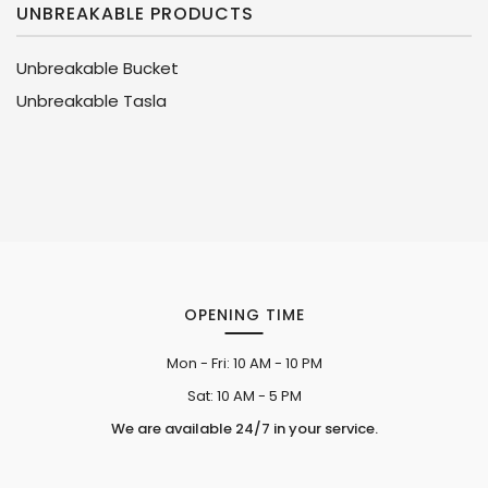
UNBREAKABLE PRODUCTS
Unbreakable Bucket
Unbreakable Tasla
OPENING TIME
Mon - Fri:
10 AM - 10 PM
Sat:
10 AM - 5 PM
We are available 24/7 in your service.