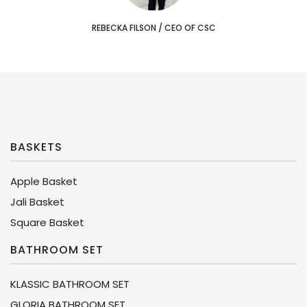
REBECKA FILSON
/
CEO OF CSC
BASKETS
Apple Basket
Jali Basket
Square Basket
BATHROOM SET
KLASSIC BATHROOM SET
GLORIA BATHROOM SET