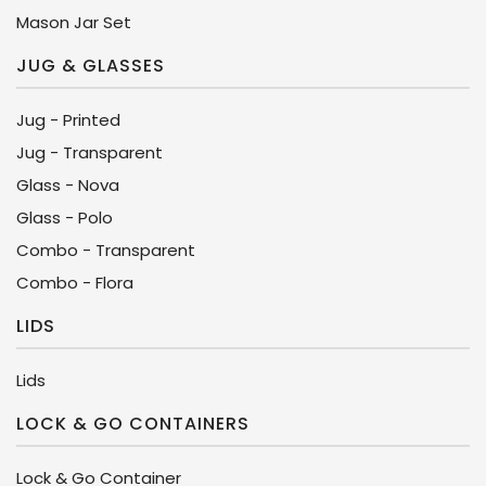
Mason Jar Set
JUG & GLASSES
Jug - Printed
Jug - Transparent
Glass - Nova
Glass - Polo
Combo - Transparent
Combo - Flora
LIDS
Lids
LOCK & GO CONTAINERS
Lock & Go Container