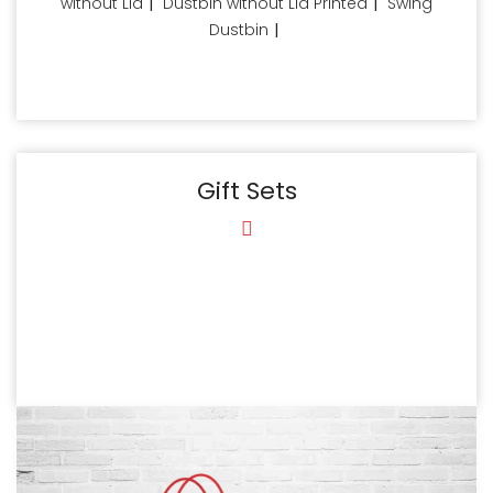
without Lid
|
Dustbin without Lid Printed
|
Swing
Dustbin
|
Gift Sets