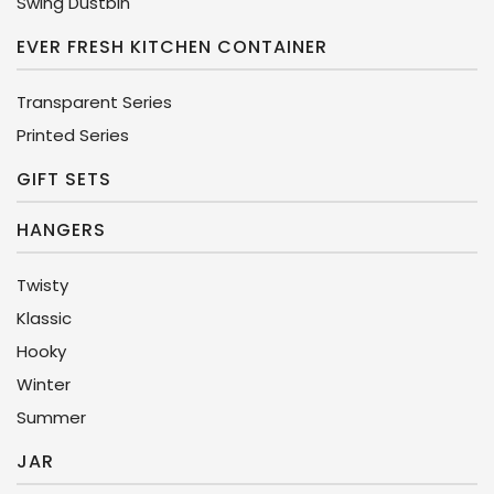
Swing Dustbin
EVER FRESH KITCHEN CONTAINER
Transparent Series
Printed Series
GIFT SETS
HANGERS
Twisty
Klassic
Hooky
Winter
Summer
JAR