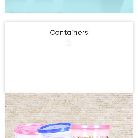
Containers