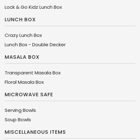
Lock & Go Kidz Lunch Box
LUNCH BOX
Crazy Lunch Box
Lunch Box - Double Decker
MASALA BOX
Transparent Masala Box
Floral Masala Box
MICROWAVE SAFE
Serving Bowls
Soup Bowls
MISCELLANEOUS ITEMS