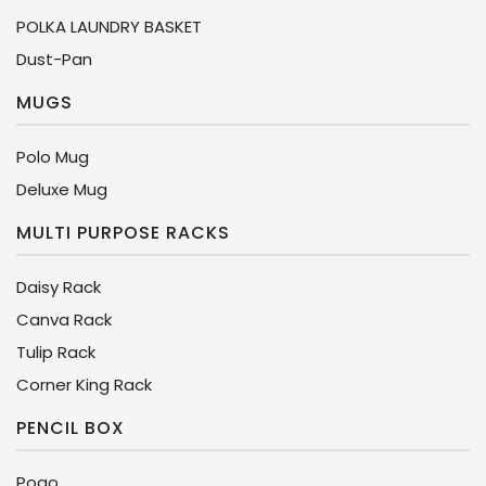
POLKA LAUNDRY BASKET
Dust-Pan
MUGS
Polo Mug
Deluxe Mug
MULTI PURPOSE RACKS
Daisy Rack
Canva Rack
Tulip Rack
Corner King Rack
PENCIL BOX
Pogo