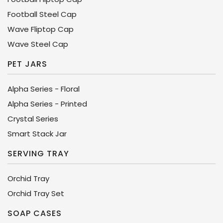
Football Steel Cap
Wave Fliptop Cap
Wave Steel Cap
PET JARS
Alpha Series - Floral
Alpha Series - Printed
Crystal Series
Smart Stack Jar
SERVING TRAY
Orchid Tray
Orchid Tray Set
SOAP CASES