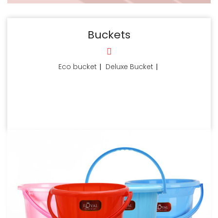
Buckets
Eco bucket
|
Deluxe Bucket
|